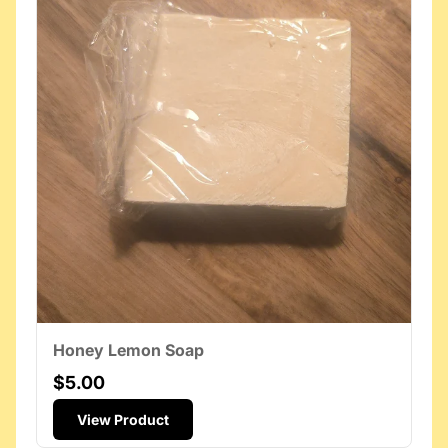
Honey Lemon Soap
$5.00
View Product