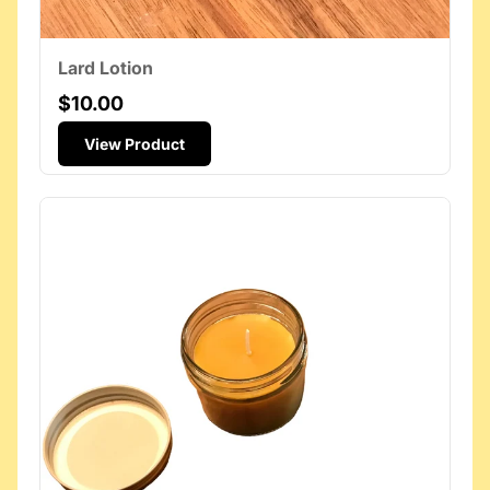
Lard Lotion
$10.00
View Product