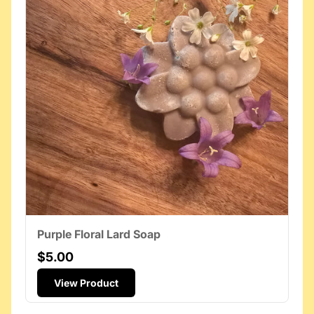
Purple Floral Lard Soap
$5.00
View Product