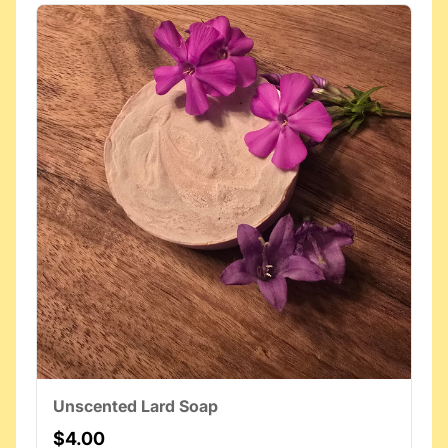
Unscented Lard Soap
$4.00