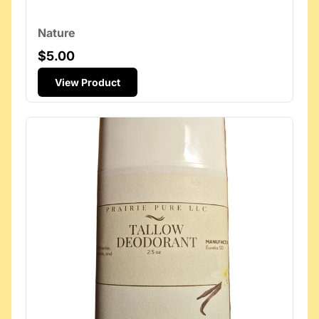
Nature
$5.00
View Product