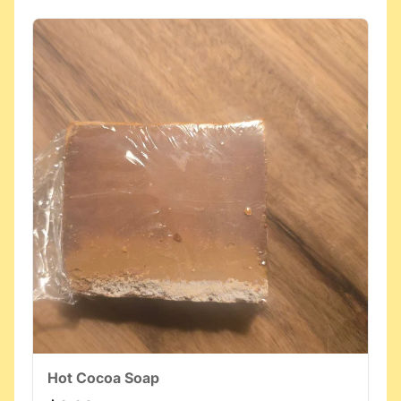
Hot Cocoa Soap