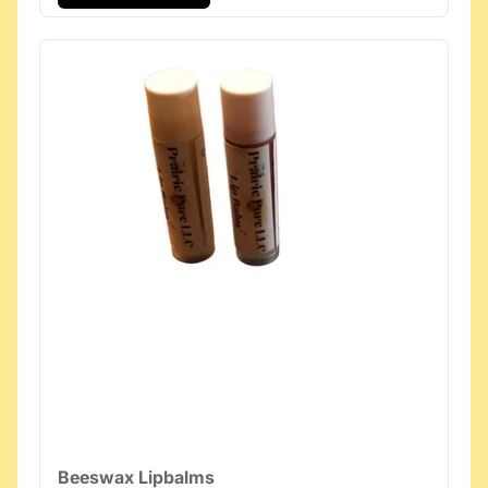
Beeswax Lipbalms