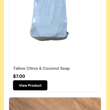
Tallow Citrus & Coconut Soap
$7.00
View Product