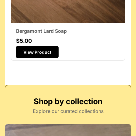
Bergamont Lard Soap
$5.00
View Product
Shop by collection
Explore our curated collections