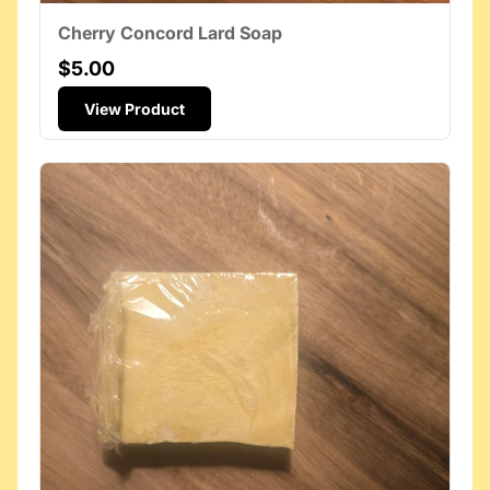
Cherry Concord Lard Soap
$5.00
View Product