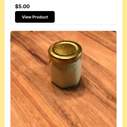
$5.00
View Product