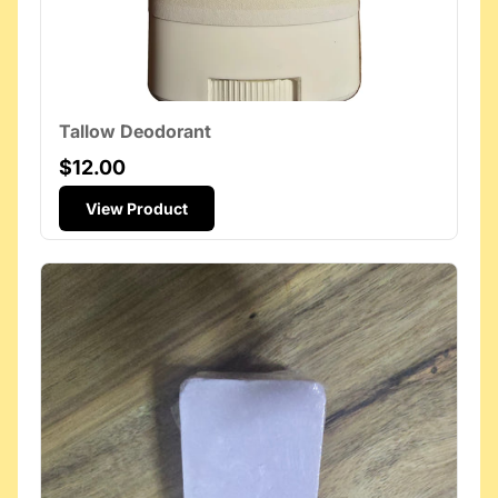
Tallow Deodorant
$12.00
View Product