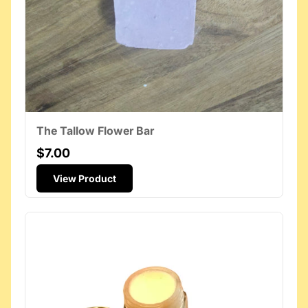
The Tallow Flower Bar
$7.00
View Product