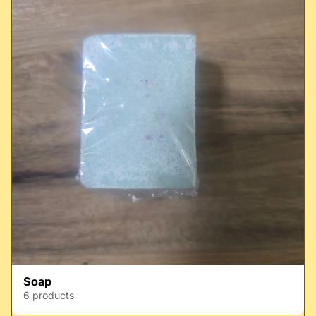
Soap
6 products