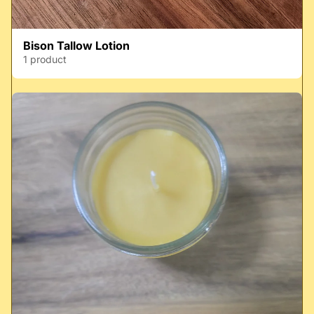
Bison Tallow Lotion
1 product