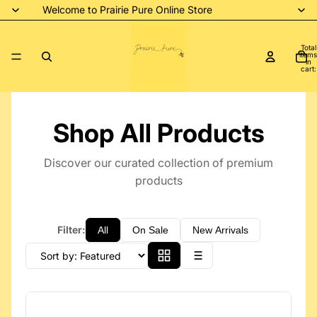
Welcome to Prairie Pure Online Store
Total
items
in
cart:
0
Shop All Products
Discover our curated collection of premium
products
Filter:
All
On Sale
New Arrivals