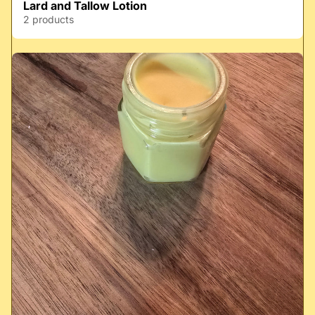
Lard and Tallow Lotion
2 products