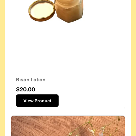
Bison Lotion
$20.00
View Product