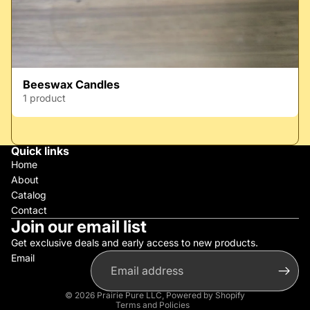
Beeswax Candles
1 product
Quick links
Home
About
Catalog
Contact
Join our email list
Get exclusive deals and early access to new products.
Email
Privacy policy
Refund policy
© 2026
Prairie Pure LLC
,
Powered by Shopify
Terms and Policies