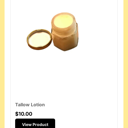
Tallow Lotion
$10.00
View Product