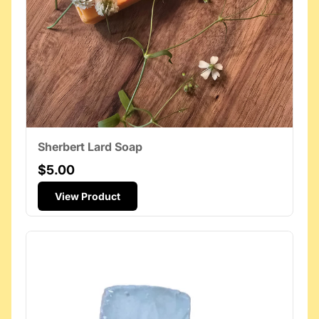
Sherbert Lard Soap
$5.00
View Product