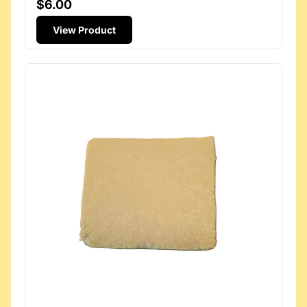
$6.00
View Product