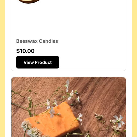
Beeswax Candles
$10.00
View Product