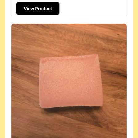
View Product