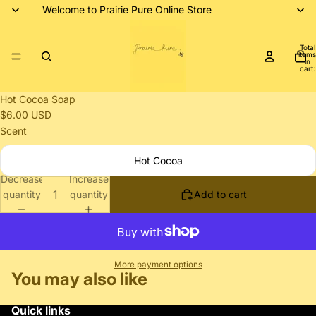
Welcome to Prairie Pure Online Store
Total
items
in
cart:
0
Open
Hot Cocoa Soap
image
$6.00 USD
in
Scent
full
Hot Cocoa
screen
Decrease
Increase
quantity
quantity
Add to cart
More payment options
You may also like
Quick links