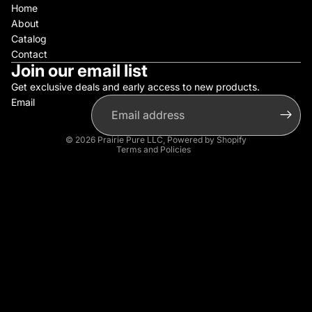
Home
About
Catalog
Contact
Join our email list
Get exclusive deals and early access to new products.
Email
Privacy policy
Refund policy
© 2026
Prairie Pure LLC
,
Powered by Shopify
Terms and Policies