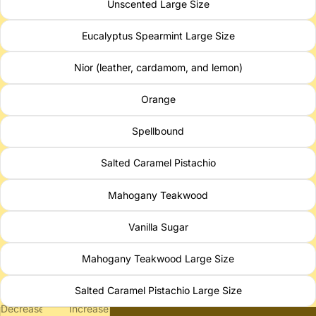
Unscented Large Size
Eucalyptus Spearmint Large Size
Nior (leather, cardamom, and lemon)
Orange
Spellbound
Salted Caramel Pistachio
Mahogany Teakwood
Vanilla Sugar
Mahogany Teakwood Large Size
Salted Caramel Pistachio Large Size
Decrease
Increase