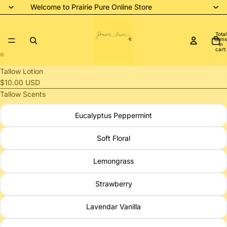
Welcome to Prairie Pure Online Store
Total
items
in
cart:
0
Open
Open
Tallow Lotion
image
image
$10.00 USD
in
in
Tallow Scents
full
full
Eucalyptus Peppermint
screen
screen
Soft Floral
Lemongrass
Strawberry
Lavendar Vanilla