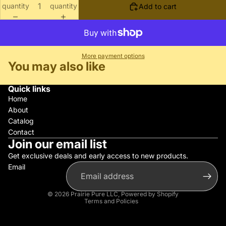
quantity
quantity
Add to cart
More payment options
You may also like
Quick links
Home
About
Catalog
Contact
Join our email list
Get exclusive deals and early access to new products.
Email
Privacy policy
Refund policy
© 2026
Prairie Pure LLC
,
Powered by Shopify
Terms and Policies